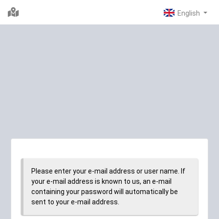
Please enter your e-mail address or user name. If
your e-mail address is known to us, an e-mail
containing your password will automatically be
sent to your e-mail address.