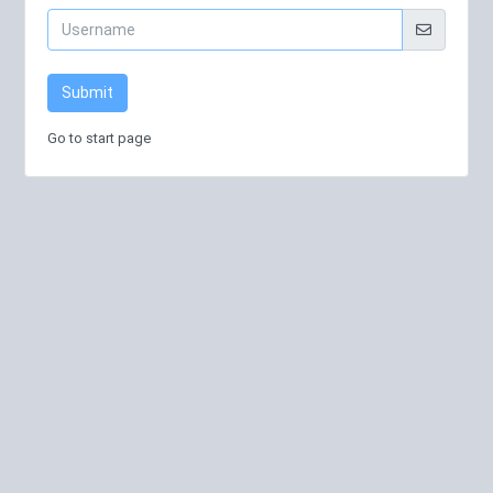
Submit
Go to start page