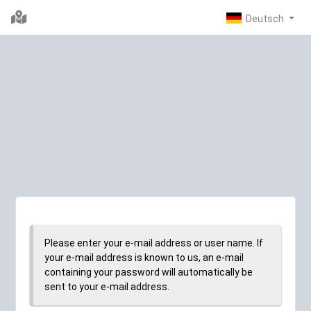
Please enter your e-mail address or user name. If
your e-mail address is known to us, an e-mail
containing your password will automatically be
sent to your e-mail address.