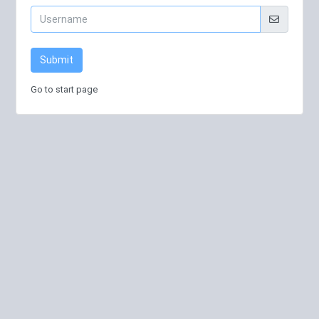
Submit
Go to start page