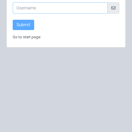
Submit
Go to start page