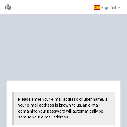
Please enter your e-mail address or user name. If
your e-mail address is known to us, an e-mail
containing your password will automatically be
sent to your e-mail address.