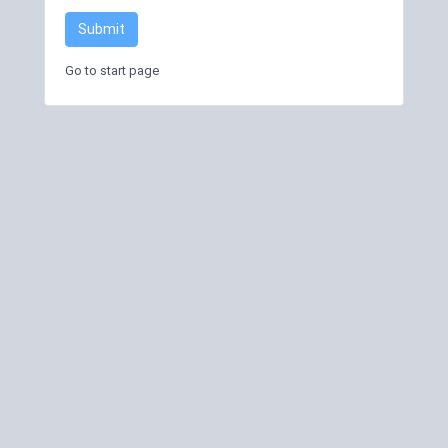
Submit
Go to start page