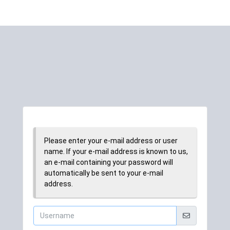
Please enter your e-mail address or user
name. If your e-mail address is known to us,
an e-mail containing your password will
automatically be sent to your e-mail
address.