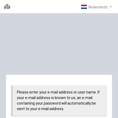
Please enter your e-mail address or user name. If
your e-mail address is known to us, an e-mail
containing your password will automatically be
sent to your e-mail address.