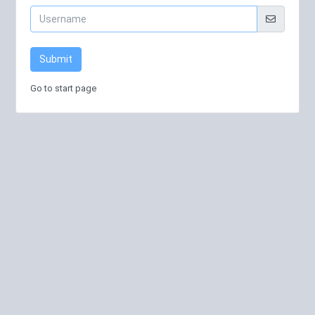
Submit
Go to start page