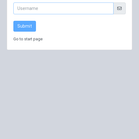
Submit
Go to start page