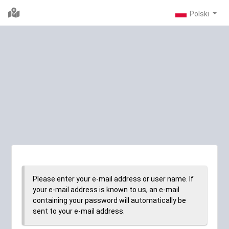
Please enter your e-mail address or user name. If
your e-mail address is known to us, an e-mail
containing your password will automatically be
sent to your e-mail address.